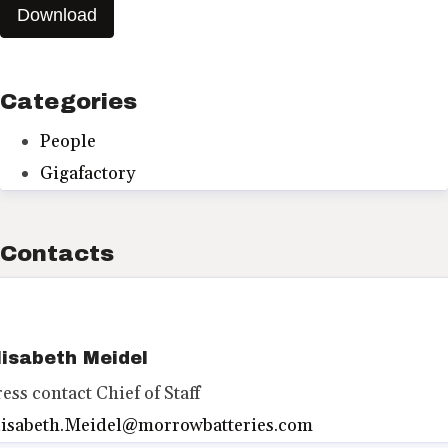
Download
Categories
People
Gigafactory
Contacts
lisabeth Meidel
ress contact
Chief of Staff
lisabeth.Meidel@morrowbatteries.com