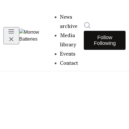
News
Search in newsro
archive
Media
Follow
Following
library
Events
Contact