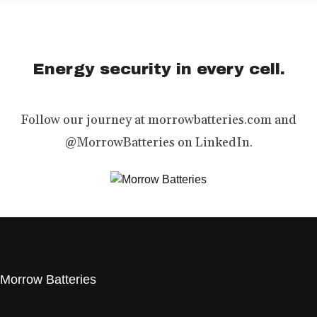
Energy security in every cell.
Follow our journey at morrowbatteries.com and
@MorrowBatteries on LinkedIn.
Morrow Batteries