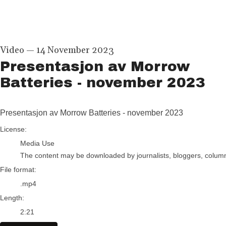
Video
—
14 November 2023
Presentasjon av Morrow
Batteries - november 2023
Presentasjon av Morrow Batteries - november 2023
go to media item
License:
Media Use
The content may be downloaded by journalists, bloggers, columnis
File format:
.mp4
Length:
2:21