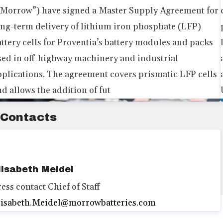
“Morrow”) have signed a Master Supply Agreement for
ong-term delivery of lithium iron phosphate (LFP)
attery cells for Proventia’s battery modules and packs
sed in off-highway machinery and industrial
pplications. The agreement covers prismatic LFP cells
d allows the addition of fut
Contacts
lisabeth Meidel
ress contact
Chief of Staff
lisabeth.Meidel@morrowbatteries.com