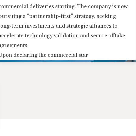
commercial deliveries starting. The company is now
pursuing a “partnership‑first” strategy, seeking
long‑term investments and strategic alliances to
accelerate technology validation and secure offtake
agreements.
Upon declaring the commercial star