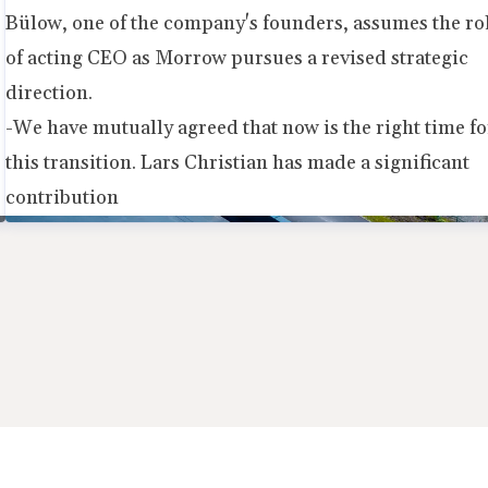
Bülow, one of the company's founders, assumes the ro
of acting CEO as Morrow pursues a revised strategic
direction.
-We have mutually agreed that now is the right time fo
this transition. Lars Christian has made a significant
contribution