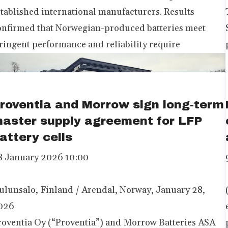
stablished international manufacturers. Results
onfirmed that Norwegian-produced batteries meet
tringent performance and reliability require
roventia and Morrow sign long-term
aster supply agreement for LFP
attery cells
8 January 2026 10:00
ulunsalo, Finland / Arendal, Norway, January 28,
026
roventia Oy (“Proventia”) and Morrow Batteries ASA