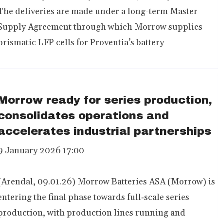
The deliveries are made under a long-term Master
Supply Agreement through which Morrow supplies
prismatic LFP cells for Proventia’s battery
Morrow ready for series production,
consolidates operations and
accelerates industrial partnerships
9 January 2026 17:00
(Arendal, 09.01.26) Morrow Batteries ASA (Morrow) is
entering the final phase towards full‑scale series
production, with production lines running and