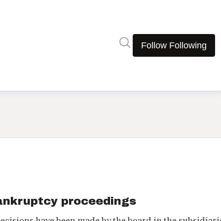
Search in newsroom
Follow
Following
bankruptcy proceedings
decisions have been made by the board in the subsidiari