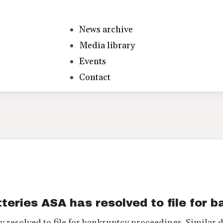
News archive
Media library
Events
Contact
teries ASA has resolved to file for 
 resolved to file for bankruptcy proceedings. Similar 