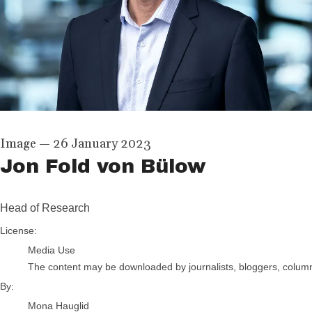
Image
—
26 January 2023
Jon Fold von Bülow
Head of Research
Mona Hauglid
License:
Media Use
The content may be downloaded by journalists, bloggers, columnis
By:
Mona Hauglid