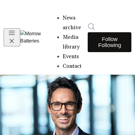
News
Search in newsro
archive
Media
Follow
Following
library
Events
Contact