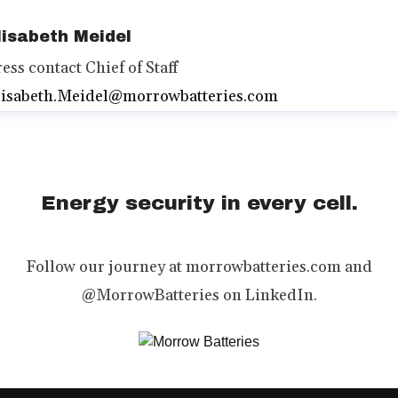
lisabeth Meidel
ress contact
Chief of Staff
lisabeth.Meidel@morrowbatteries.com
Energy security in every cell.
Follow our journey at morrowbatteries.com and
@MorrowBatteries on LinkedIn.