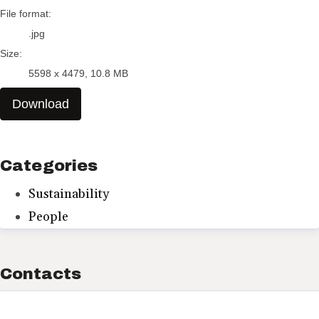
File format:
.jpg
Size:
5598 x 4479, 10.8 MB
Download
Categories
Sustainability
People
Contacts