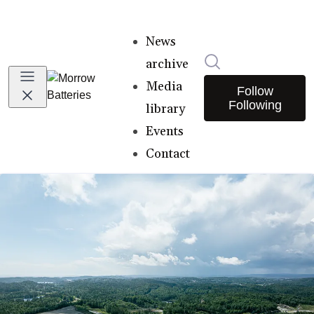
News
Search in newsro
archive
Media
Follow
Following
library
Events
Contact