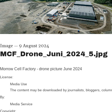
Image
—
9 August 2024
MCF_Drone_Juni_2024_5.jpg
Morrow Cell Factory - drone picture June 2024
Media Service
License:
Media Use
The content may be downloaded by journalists, bloggers, columnis
By:
Media Service
Copyright: