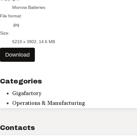
Morrow Batteries
File format:
.jpg
Size:
5210 x 3902, 14.6 MB
Download
Categories
Gigafactory
Operations & Manufacturing
Contacts