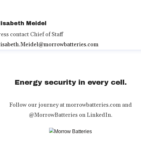
lisabeth Meidel
ress contact
Chief of Staff
lisabeth.Meidel@morrowbatteries.com
Energy security in every cell.
Follow our journey at morrowbatteries.com and
@MorrowBatteries on LinkedIn.