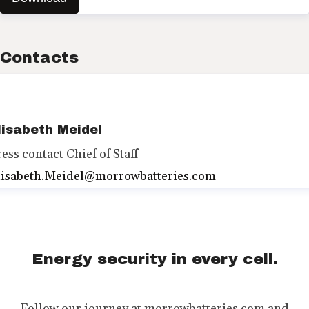
Contacts
lisabeth Meidel
ress contact
Chief of Staff
lisabeth.Meidel@morrowbatteries.com
Energy security in every cell.
Follow our journey at morrowbatteries.com and