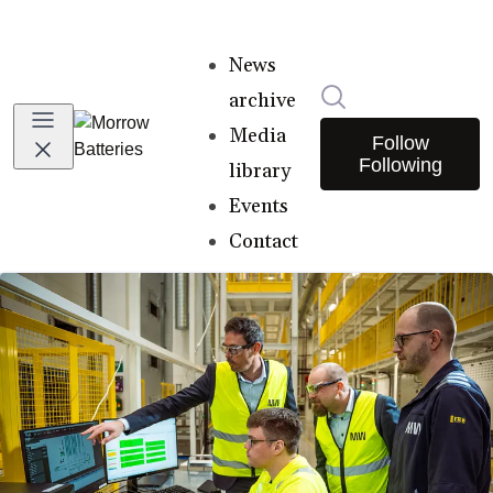
News
Search in newsro
archive
Media
Follow
Following
library
Events
Contact