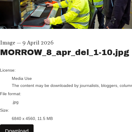
Image
—
9 April 2026
MORROW_8_apr_del_1-10.jpg
go to media item
License:
Media Use
The content may be downloaded by journalists, bloggers, columnis
File format:
.jpg
Size:
6840 x 4560, 11.5 MB
Download