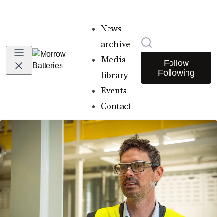
News
Search in newsro
archive
Media
Follow
Following
library
Events
Contact