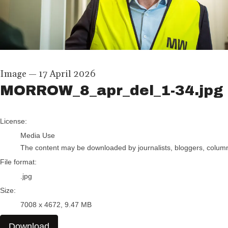
Image
—
17 April 2026
MORROW_8_apr_del_1-34.jpg
go to media item
License:
Media Use
The content may be downloaded by journalists, bloggers, columnis
File format:
.jpg
Size:
7008 x 4672, 9.47 MB
Download