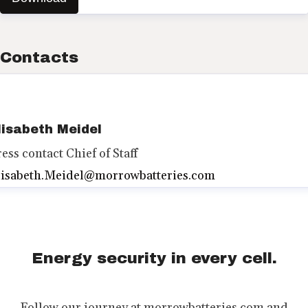
Contacts
lisabeth Meidel
ress contact
Chief of Staff
lisabeth.Meidel@morrowbatteries.com
Energy security in every cell.
Follow our journey at morrowbatteries.com and