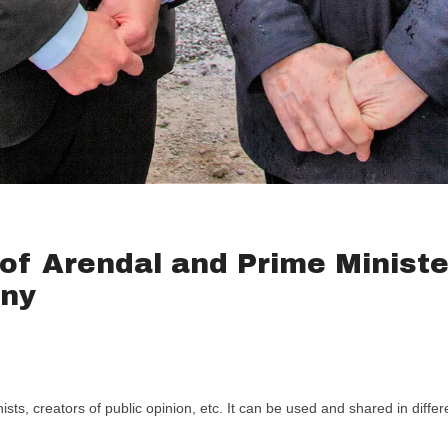
of Arendal and Prime Ministe
ony
ts, creators of public opinion, etc. It can be used and shared in diffe