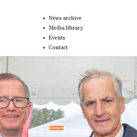
News archive
Media library
Events
Contact