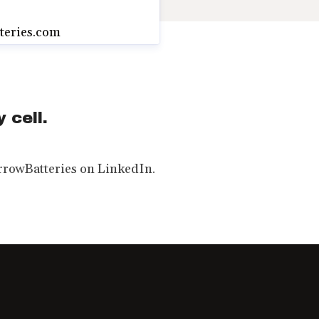
teries.com
 cell.
rowBatteries on LinkedIn.