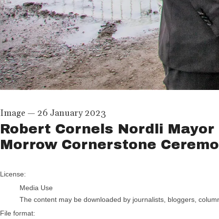
Image
—
26 January 2023
Robert Cornels Nordli Mayor 
Morrow Cornerstone Cerem
go to media item
License:
Media Use
The content may be downloaded by journalists, bloggers, columnis
File format: