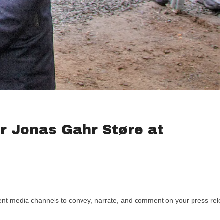
r Jonas Gahr Støre at
rent media channels to convey, narrate, and comment on your press relea