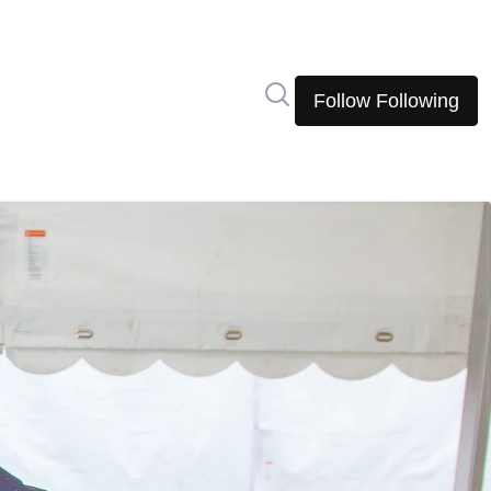
Search in newsroom
Follow
Following