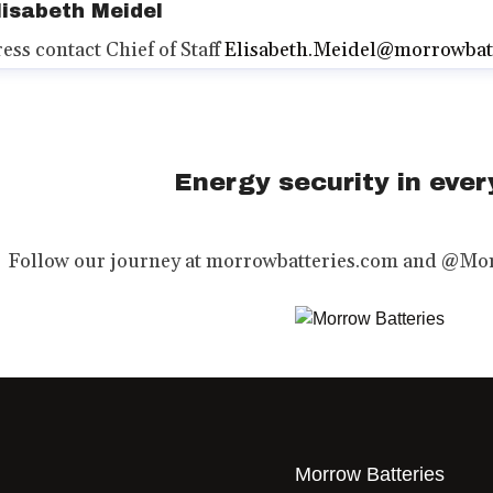
lisabeth Meidel
ress contact
Chief of Staff
Elisabeth.Meidel@morrowbat
Energy security in every
Follow our journey at morrowbatteries.com and @Mor
Morrow Batteries