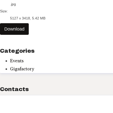
.jpg
Size:
5127 x 3418, 5.42 MB
Download
Categories
Events
Gigafactory
Contacts