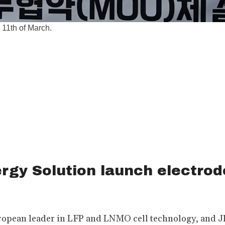
 11th of March.
rgy Solution launch electrod
pean leader in LFP and LNMO cell technology, and JR 