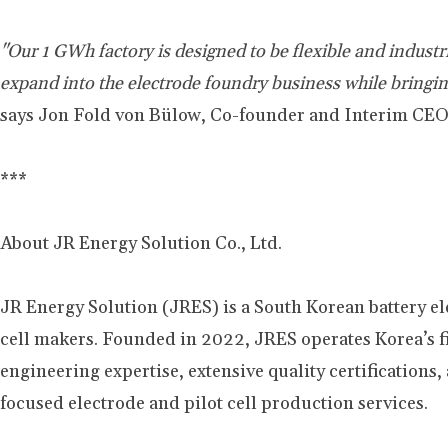
"Our 1 GWh factory is designed to be flexible and indus
expand into the electrode foundry business while bring
says Jon Fold von Bülow, Co-founder and Interim CEO
***
About JR Energy Solution Co., Ltd.
JR Energy Solution (JRES) is a South Korean battery e
cell makers. Founded in 2022, JRES operates Korea’s f
engineering expertise, extensive quality certifications
focused electrode and pilot cell production services.