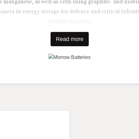
 manganese, as well as cells using graphite- and nio
mers in energy storage for defence and critical infrast
mobility markets.
Read more