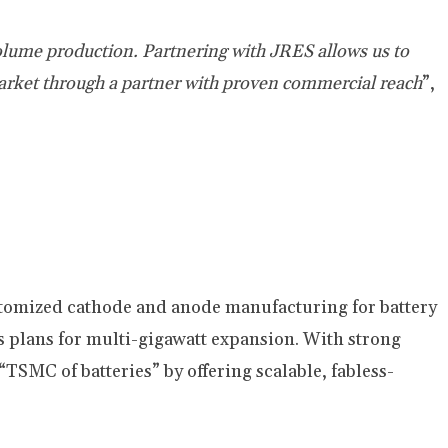
olume production. Partnering with JRES allows us to
market through a partner with proven commercial
reach
”,
stomized cathode and anode manufacturing for battery
 plans for multi-gigawatt expansion. With strong
“TSMC of batteries” by offering scalable, fabless-