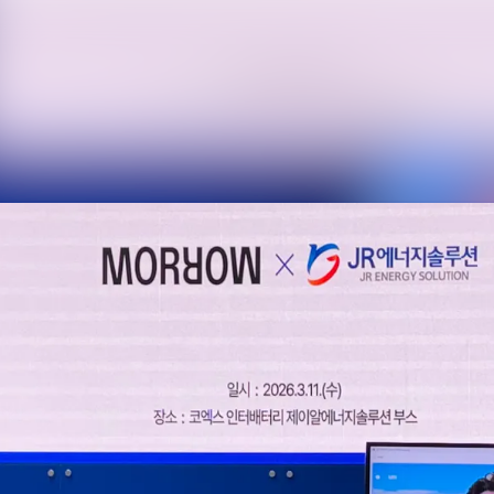
News archive
Media library
Events
Contact