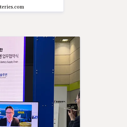
teries.com