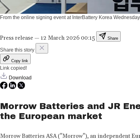
From the online signing event at InterBattery Korea Wednesday
Press release
—
12 March 2026 00:15
Share
Share this story
Copy link
Link copied!
Download
Morrow Batteries and JR Ene
the European market
Morrow Batteries ASA ("Morrow"), an independent Euro