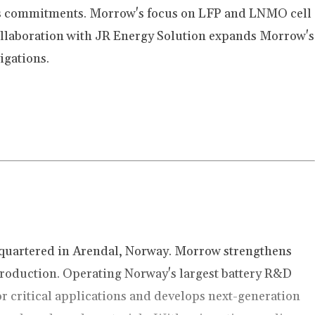
ess commitments. Morrow's focus on LFP and LNMO cell
ollaboration with JR Energy Solution expands Morrow's
igations.
quartered in Arendal, Norway. Morrow strengthens
 production. Operating Norway's largest battery R&D
or critical applications and develops next-generation