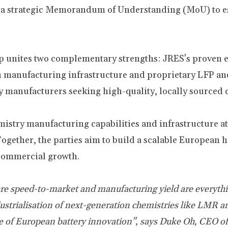
to a strategic Memorandum of Understanding (MoU) to e
 unites two complementary strengths: JRES's proven el
 manufacturing infrastructure and proprietary LFP an
ry manufacturers seeking high-quality, locally sourced
stry manufacturing capabilities and infrastructure at i
gether, the parties aim to build a scalable European 
commercial growth.
here speed-to-market and manufacturing yield are everyth
ndustrialisation of next-generation chemistries like LM
de of European battery innovation", says
Duke Oh, CEO of