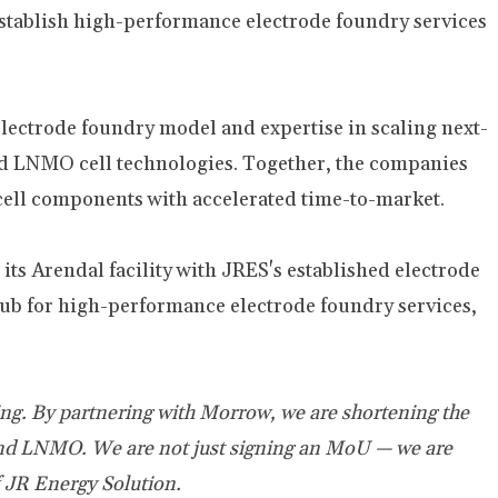
stablish high-performance electrode foundry services
ectrode foundry model and expertise in scaling next-
d LNMO cell technologies. Together, the companies
 cell components with accelerated time-to-market.
ts Arendal facility with JRES's established electrode
hub for high-performance electrode foundry services,
ing. By partnering with Morrow, we are shortening the
R and LNMO. We are not just signing an MoU — we are
 JR Energy Solution.