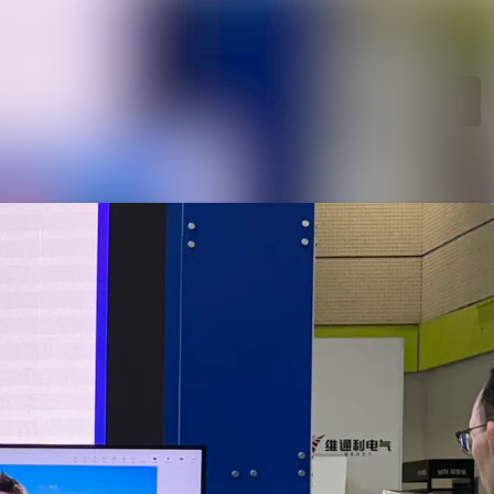
Search in newsroom
Follow
Following