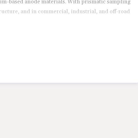
bium-based anode materials. With prismatic sampling
ructure, and in commercial, industrial, and off-road