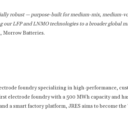
trially robust — purpose-built for medium-mix, medium-v
ing our LFP and LNMO technologies to a broader global 
, Morrow Batteries.
lectrode foundry specializing in high-performance, cu
irst electrode foundry with a 500 MWh capacity and has
, and a smart factory platform, JRES aims to become the 