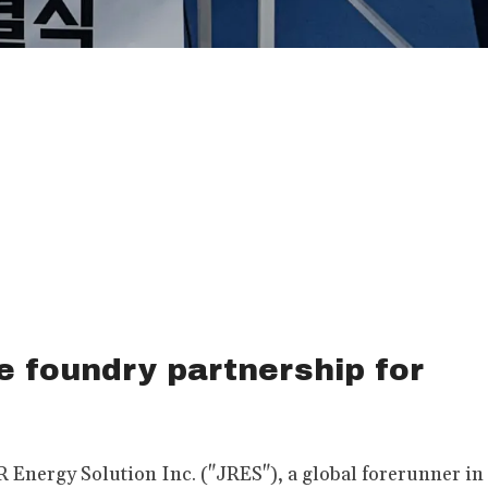
e foundry partnership for
Energy Solution Inc. ("JRES"), a global forerunner in