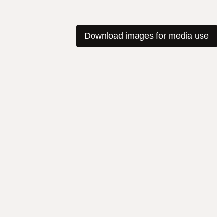
Download images for media use