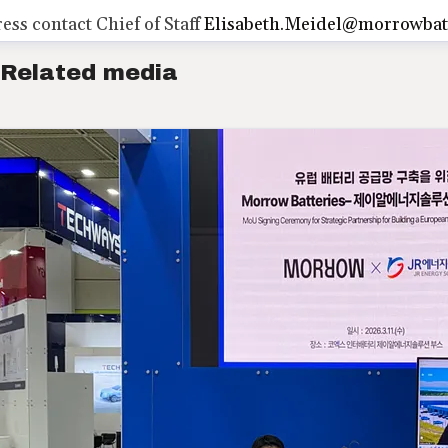
ress contact
Chief of Staff
Elisabeth.Meidel@morrowbat
Related media