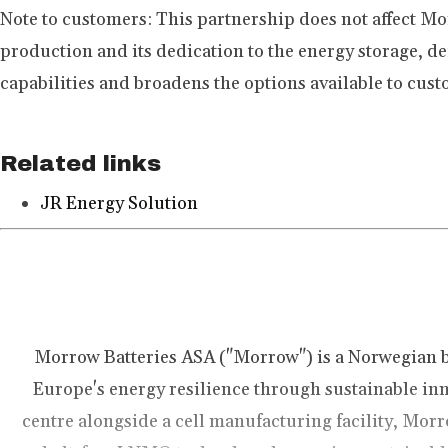
Note to customers:
This partnership does not affect M
production and its dedication to the energy storage, 
capabilities and broadens the options available to cust
Related links
JR Energy Solution
Morrow Batteries ASA ("Morrow") is a Norwegian 
Europe's energy resilience through sustainable inn
centre alongside a cell manufacturing facility, Morr