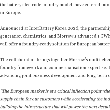
the battery electrode foundry model, have entered in
in Europe.
Announced at InterBattery Korea 2026, the partnership
generation chemistries, and Morrow's advanced 1 GWh
will offer a foundry-ready solution for European batte
The collaboration brings together Morrow's multi-chemi
foundry framework and commercialisation expertise. To
advancing joint business development and long-term 
"The European market is at a critical inflection point w
supply chain for our customers while accelerating the i
building the infrastructure that will power the next deca