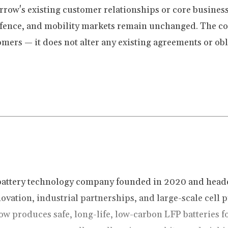
orrow's existing customer relationships or core busin
defence, and mobility markets remain unchanged. The c
omers — it does not alter any existing agreements or obl
battery technology company founded in 2020 and head
ovation, industrial partnerships, and large-scale cell
ow produces safe, long-life, low-carbon LFP batteries f