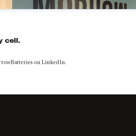
 cell.
rowBatteries on LinkedIn.