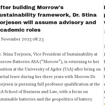
fter building Morrow's
ustainability framework, Dr. Stina
orjesen will assume advisory and
cademic roles
1 November 2025 08:23
. Stina Torjesen, Vice President of Sustainability at
orrow Batteries ASA (“Morrow”), is returning to her
sition at the University of Agder (UiA) after being on
artial leave during her three years with Morrow.Dr.
rjesen is pursuing full professor qualification at the
iA School of Business and Law, with a focus on
stainable batteries and the geopolitics of battery