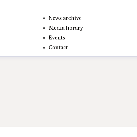
News archive
Media library
Events
Contact