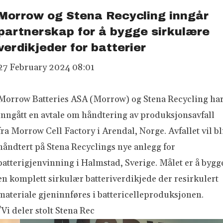
Morrow og Stena Recycling inngår
partnerskap for å bygge sirkulære
verdikjeder for batterier
27 February 2024 08:01
Morrow Batteries ASA (Morrow) og Stena Recycling ha
inngått en avtale om håndtering av produksjonsavfall
fra Morrow Cell Factory i Arendal, Norge. Avfallet vil bl
håndtert på Stena Recyclings nye anlegg for
batterigjenvinning i Halmstad, Sverige. Målet er å bygg
en komplett sirkulær batteriverdikjede der resirkulert
materiale gjeninnføres i battericelleproduksjonen.
"Vi deler stolt Stena Rec