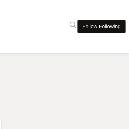
Search in newsroom
Follow
Following