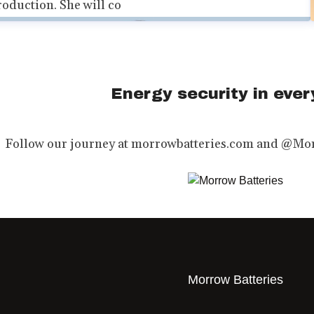
roduction. She will co
Energy security in every
Follow our journey at morrowbatteries.com and @Mor
Morrow Batteries