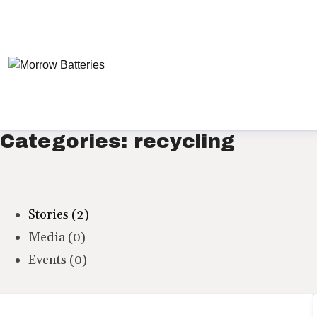
Categories: recycling
Stories (2)
Media (0)
Events (0)